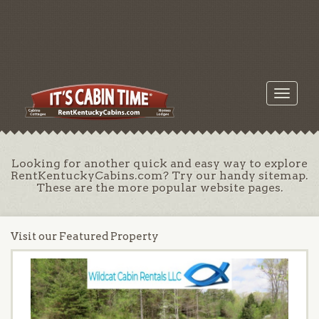
Toggle
navigati
Looking for another quick and easy way to explore
RentKentuckyCabins.com? Try our handy sitemap.
These are the more popular website pages.
Visit our Featured Property