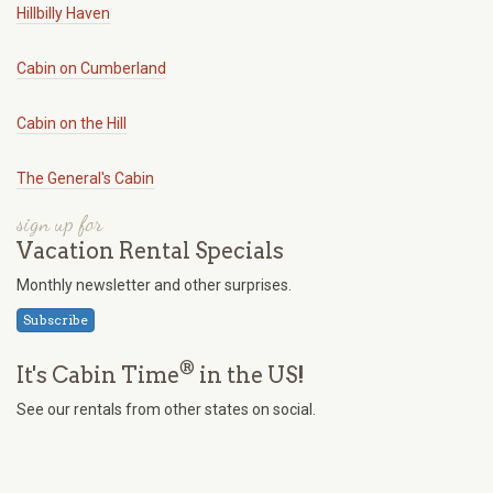
Hillbilly Haven
Cabin on Cumberland
Cabin on the Hill
The General's Cabin
sign up for
Vacation Rental Specials
Monthly newsletter and other surprises.
Subscribe
®
It's Cabin Time
in the US!
See our rentals from other states on social.