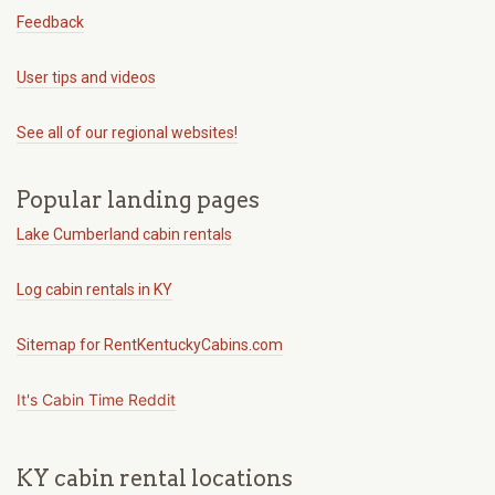
Feedback
User tips and videos
See all of our regional websites!
Popular landing pages
Lake Cumberland cabin rentals
Log cabin rentals in KY
Sitemap for RentKentuckyCabins.com
It's Cabin Time Reddit
KY cabin rental locations