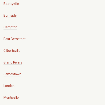
Beattyville
Burnside
Campton
East Bernstadt
Gilbertsville
Grand Rivers
Jamestown
London
Monticello