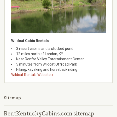
Wildcat Cabin Rentals
3 resort cabins and a stocked pond
12 miles north of London, KY
Near Renfro Valley Entertainment Center
5 minutes from Wildcat Offroad Park
Hiking, kayaking and horseback riding
Wildcat Rentals Website »
Sitemap
RentKentuckyCabins.com sitemap