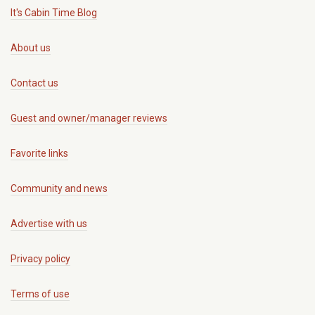
It's Cabin Time Blog
About us
Contact us
Guest and owner/manager reviews
Favorite links
Community and news
Advertise with us
Privacy policy
Terms of use