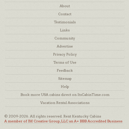
About
Contact
Testimonials
Links
Community
Advertise
Privacy Policy
Terms of Use
Feedback
Sitemap
Help
Book more USA cabins direct on ItsCabinTime.com
Vacation Rental Associations
© 2009-2026. All rights reserved. Rent Kentucky Cabins
A member of JM Creative Group, LLC an A+ BBB Accredited Business