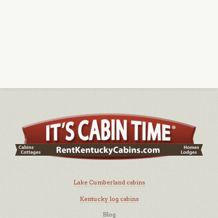
Lake Cumberland cabins
Kentucky log cabins
Blog