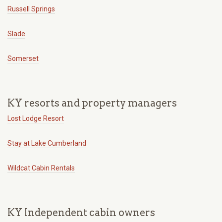
Russell Springs
Slade
Somerset
KY resorts and property managers
Lost Lodge Resort
Stay at Lake Cumberland
Wildcat Cabin Rentals
KY Independent cabin owners