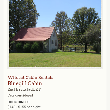
Wildcat Cabin Rentals
Bluegill Cabin
East Bernstadt, KY
Pets considered
BOOK DIRECT
$140 - $155 per night