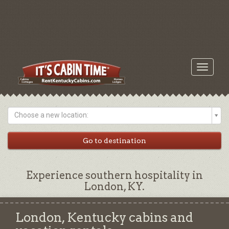
Toggle
navigati
Choose a new location:
Experience southern hospitality in
London, KY.
London, Kentucky cabins and