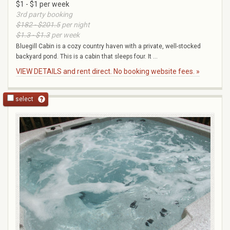
$1 - $1 per week
3rd party booking
$182 - $201.5
per night
$1.3 - $1.3
per week
Bluegill Cabin is a cozy country haven with a private, well-stocked
backyard pond. This is a cabin that sleeps four. It ...
VIEW DETAILS and rent direct. No booking website fees. »
select