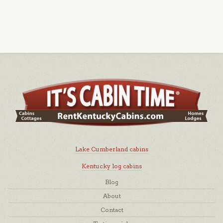
Lake Cumberland cabins
Kentucky log cabins
Blog
About
Contact