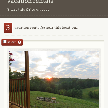
vacation rentals
Share this KY town page
3
vacation rental(s) near this location...
select