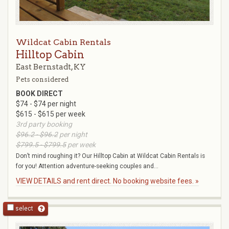
Wildcat Cabin Rentals
Hilltop Cabin
East Bernstadt, KY
Pets considered
BOOK DIRECT
$74 - $74 per night
$615 - $615 per week
3rd party booking
$96.2 - $96.2
per night
$799.5 - $799.5
per week
Don’t mind roughing it? Our Hilltop Cabin at Wildcat Cabin Rentals is
for you! Attention adventure-seeking couples and...
VIEW DETAILS and rent direct. No booking website fees. »
select