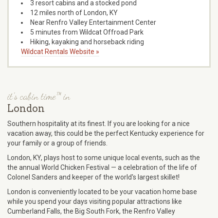
3 resort cabins and a stocked pond
12 miles north of London, KY
Near Renfro Valley Entertainment Center
5 minutes from Wildcat Offroad Park
Hiking, kayaking and horseback riding
Wildcat Rentals Website »
it's cabin time™ in
London
Southern hospitality at its finest. If you are looking for a nice
vacation away, this could be the perfect Kentucky experience for
your family or a group of friends.
London, KY, plays host to some unique local events, such as the
the annual World Chicken Festival — a celebration of the life of
Colonel Sanders and keeper of the world's largest skillet!
London is conveniently located to be your vacation home base
while you spend your days visiting popular attractions like
Cumberland Falls, the Big South Fork, the Renfro Valley