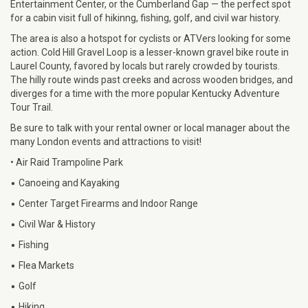
Entertainment Center, or the Cumberland Gap — the perfect spot
for a cabin visit full of hikinng, fishing, golf, and civil war history.
The area is also a hotspot for cyclists or ATVers looking for some
action. Cold Hill Gravel Loop is a lesser-known gravel bike route in
Laurel County, favored by locals but rarely crowded by tourists.
The hilly route winds past creeks and across wooden bridges, and
diverges for a time with the more popular Kentucky Adventure
Tour Trail.
Be sure to talk with your rental owner or local manager about the
many London events and attractions to visit!
• Air Raid Trampoline Park
•
Canoeing and Kayaking
•
Center Target Firearms and Indoor Range
•
Civil War & History
•
Fishing
•
Flea Markets
•
Golf
•
Hiking