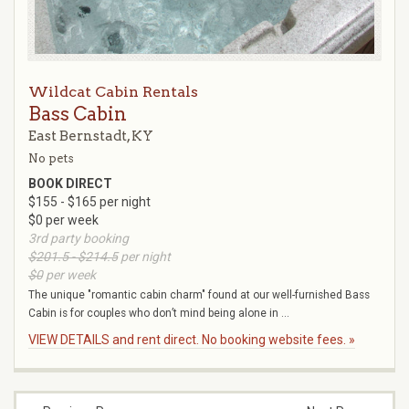
Wildcat Cabin Rentals
Bass Cabin
East Bernstadt, KY
No pets
BOOK DIRECT
$155 - $165 per night
$0 per week
3rd party booking
$201.5 - $214.5
per night
$0
per week
The unique "romantic cabin charm" found at our well-furnished Bass
Cabin is for couples who don’t mind being alone in ...
VIEW DETAILS and rent direct. No booking website fees. »