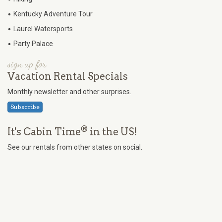
•
Kentucky Adventure Tour
•
Laurel Watersports
•
Party Palace
sign up for
Vacation Rental Specials
Monthly newsletter and other surprises.
Subscribe
®
It's Cabin Time
in the US!
See our rentals from other states on social.