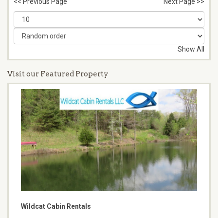
<< Previous Page
Next Page >>
Show All
Visit our Featured Property
Wildcat Cabin Rentals